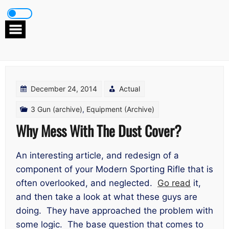
Skip
to
content
December 24, 2014
Actual
3 Gun (archive)
,
Equipment (Archive)
Why Mess With The Dust Cover?
An interesting article, and redesign of a
component of your Modern Sporting Rifle that is
often overlooked, and neglected.
Go read
it,
and then take a look at what these guys are
doing. They have approached the problem with
some logic. The base question that comes to