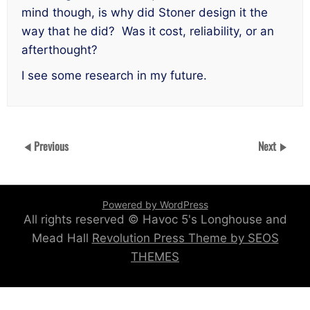
mind though, is why did Stoner design it the
way that he did? Was it cost, reliability, or an
afterthought?
I see some research in my future.
Previous
Next
Powered by WordPress
All rights reserved © Havoc 5's Longhouse and
Mead Hall
Revolution Press Theme by SEOS
THEMES