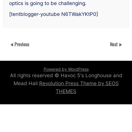
optics is going to be challenging.
[tentblogger-youtube N6TWakYKtP0]
Previous
Next
Powered by WordPress
All rights reserved © Havoc 5's Longhouse and
Mead Hall
Revolution Press Theme by SEOS
THEMES