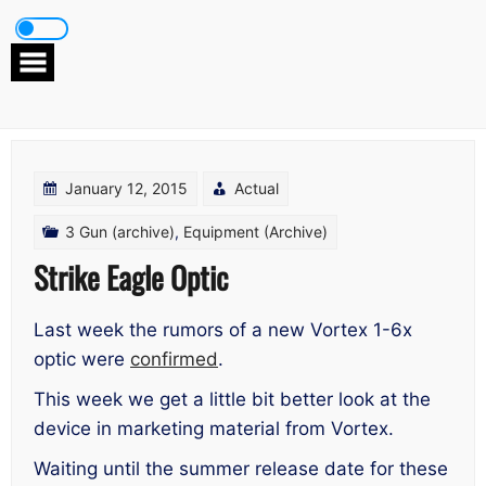
Skip
to
content
January 12, 2015
Actual
3 Gun (archive)
,
Equipment (Archive)
Strike Eagle Optic
Last week the rumors of a new Vortex 1-6x
optic were
confirmed
.
This week we get a little bit better look at the
device in marketing material from Vortex.
Waiting until the summer release date for these