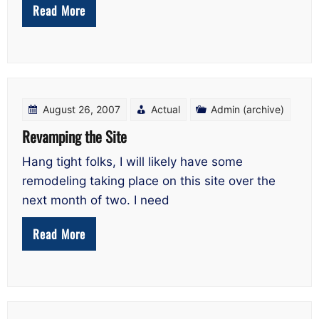
Read More
August 26, 2007
Actual
Admin (archive)
Revamping the Site
Hang tight folks, I will likely have some
remodeling taking place on this site over the
next month of two. I need
Read More