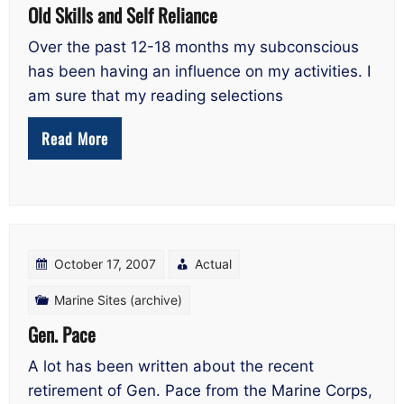
Old Skills and Self Reliance
Over the past 12-18 months my subconscious
has been having an influence on my activities. I
am sure that my reading selections
Read More
October 17, 2007
Actual
Marine Sites (archive)
Gen. Pace
A lot has been written about the recent
retirement of Gen. Pace from the Marine Corps,