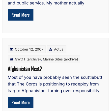
and public service. My mother actually
Read More
October 12, 2007
Actual
GWOT (archive)
,
Marine Sites (archive)
Afghanistan Next?
Most of you have probably seen the scuttlebutt
that The Corps is positioning to redeploy from
Iraq to Afghanistan, turning over responsibility
Read More