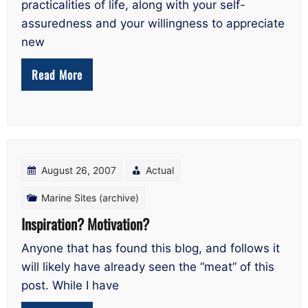
practicalities of life, along with your self-
assuredness and your willingness to appreciate
new
Read More
August 26, 2007
Actual
Marine Sites (archive)
Inspiration? Motivation?
Anyone that has found this blog, and follows it
will likely have already seen the “meat” of this
post. While I have