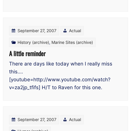
September 27, 2007
Actual
History (archive)
,
Marine Sites (archive)
A little reminder
There are days like today when I really miss
this….
[youtube=http://www.youtube.com/watch?
v=za2jp_tfifs] H/T to Raven for this one.
September 27, 2007
Actual