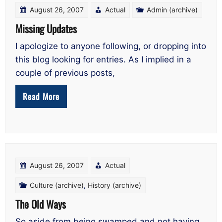
August 26, 2007
Actual
Admin (archive)
Missing Updates
I apologize to anyone following, or dropping into
this blog looking for entries. As I implied in a
couple of previous posts,
Read More
August 26, 2007
Actual
Culture (archive)
,
History (archive)
The Old Ways
So aside from being swamped and not having