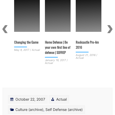
Terrori
Porous
June 3
Actual
US from
Changing the Game
Home Defense | Be
Rockcastle Pro-Am
your own first line of
2016
May 9, 2017 / Actual
defense | SOFREP
 /
August 21, 2016 /
Actual
January 19, 2017 /
Actual
October 22, 2007
Actual
Culture (archive)
,
Self Defense (archive)