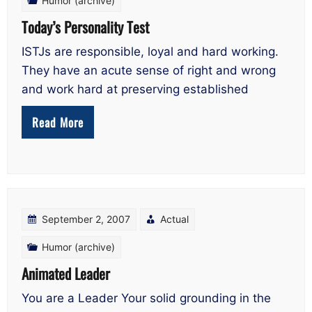
Humor (archive)
Today’s Personality Test
ISTJs are responsible, loyal and hard working.
They have an acute sense of right and wrong
and work hard at preserving established
Read More
September 2, 2007
Actual
Humor (archive)
Animated Leader
You are a Leader Your solid grounding in the